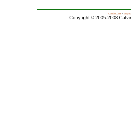
contact us
-
copyr
Copyright © 2005-2008 Calvin