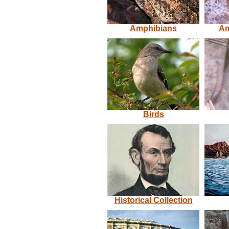
Amphibians
Am
Birds
Historical Collection