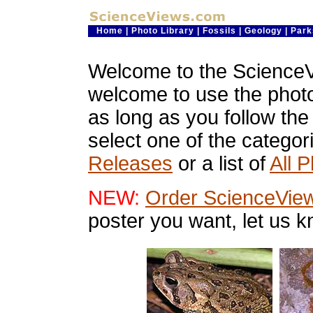
Home
|
Photo Library
|
Fossils
|
Geology
|
Park
Welcome to the ScienceV
welcome to use the phot
as long as you follow th
select one of the categor
Releases
or a list of
All 
NEW:
Order ScienceVie
poster you want, let us 