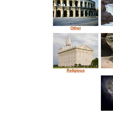
Other
Religious