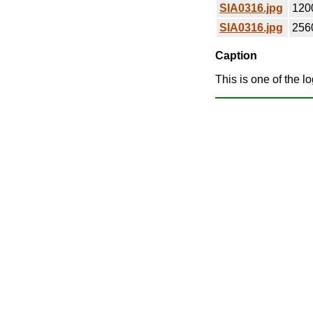
SIA0316.jpg
120
SIA0316.jpg
256
Caption
This is one of the l