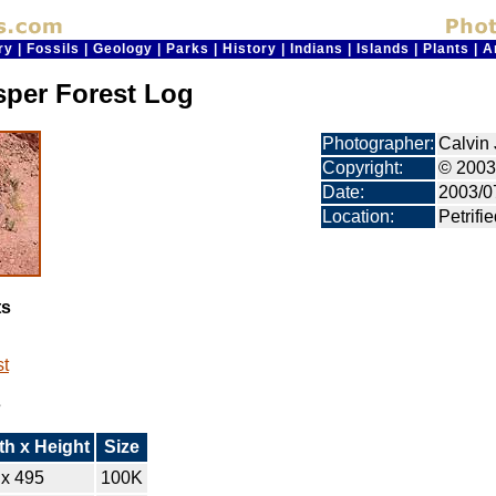
ry
|
Fossils
|
Geology
|
Parks
|
History
|
Indians
|
Islands
|
Plants
|
A
sper Forest Log
Photographer:
Calvin 
Copyright:
© 2003
Date:
2003/0
Location:
Petrifi
ts
st
s
th x Height
Size
 x 495
100K