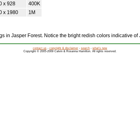
0 x 928
400K
0 x 1980
1M
ogs in Jasper Forest. Notice the bright redish colors indicative of
contact us
-
copyright & disclaimer
-
search
-
what's new
Copyright © 2005-2009 Calvin & Rosanna Hamilton. All rights reserved.