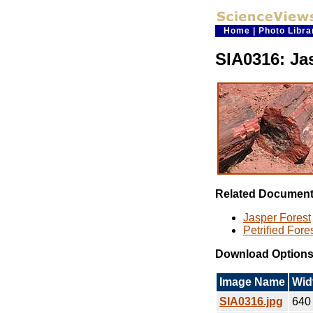
Home
|
Photo Libra
SIA0316: Ja
Related Documen
Jasper Forest
Petrified Fore
Download Option
Image Name
Wid
SIA0316.jpg
640