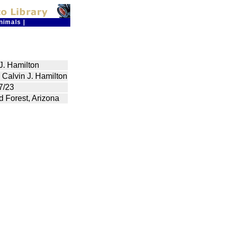
nimals
|
J. Hamilton
 Calvin J. Hamilton
7/23
ed Forest, Arizona