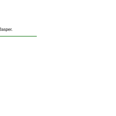
 Jasper.