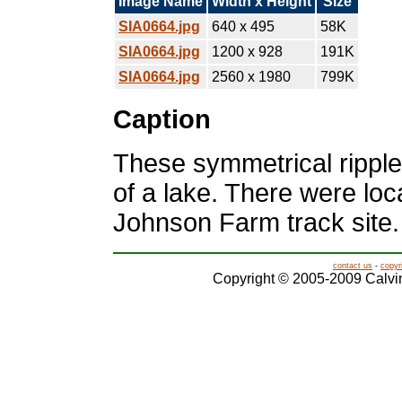
Image Name
Width x Height
Size
SIA0664.jpg
640 x 495
58K
SIA0664.jpg
1200 x 928
191K
SIA0664.jpg
2560 x 1980
799K
Caption
These symmetrical rippl
of a lake. There were loca
Johnson Farm track site.
contact us
-
copyr
Copyright © 2005-2009 Calvin