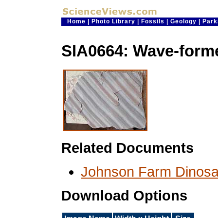
Home
|
Photo Library
|
Fossils
|
Geology
|
Park
SIA0664: Wave-form
Related Documents
Johnson Farm Dinosa
Download Options