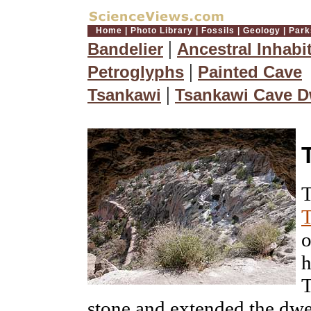
Home
|
Photo Library
|
Fossils
|
Geology
|
Park
|
Bandelier
Ancestral Inhabi
|
Petroglyphs
Painted Cave
|
Tsankawi
Tsankawi Cave D
T
T
o
h
T
stone and extended the dwe