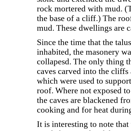
rock mortered with mud. (Ta
the base of a cliff.) The r
mud. These dwellings are ca
Since the time that the tal
inhabited, the masonery wa
collapesd. The only thing t
caves carved into the cliffs
which were used to support
roof. Where not exposed to
the caves are blackened fro
cooking and for heat durin
It is interesting to note tha