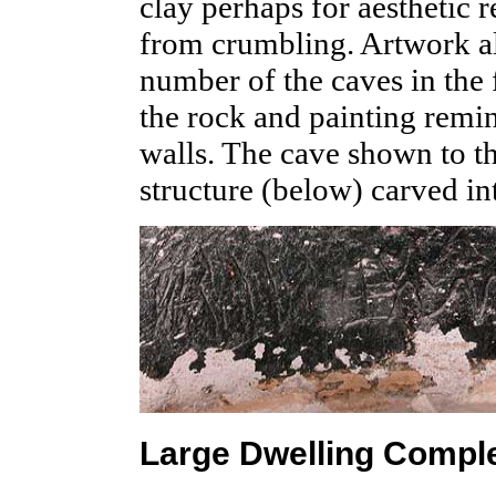
clay perhaps for aesthetic r
from crumbling. Artwork al
number of the caves in the
the rock and painting remina
walls. The cave shown to th
structure (below) carved int
Large Dwelling Compl