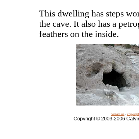
This dwelling has steps wor
the cave. It also has a pet
feathers on the inside.
contact us
-
copyright
Copyright © 2003-2006 Calvin