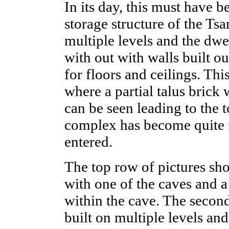
In its day, this must have b
storage structure of the Ts
multiple levels and the dw
with out with walls built o
for floors and ceilings. Thi
where a partial talus brick w
can be seen leading to the 
complex has become quite f
entered.
The top row of pictures sh
with one of the caves and a
within the cave. The secon
built on multiple levels and