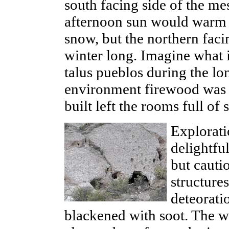
south facing side of the m
afternoon sun would warm t
snow, but the northern faci
winter long. Imagine what i
talus pueblos during the lo
environment firewood was s
built left the rooms full of
Explorati
delightfu
but cauti
structure
deteorati
blackened with soot. The wa