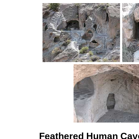
Feathered Human Cave